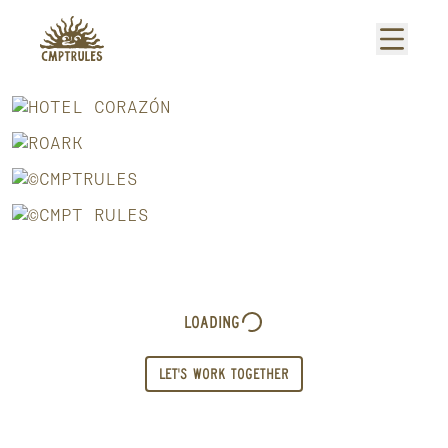
Loading
LET'S WORK TOGETHER